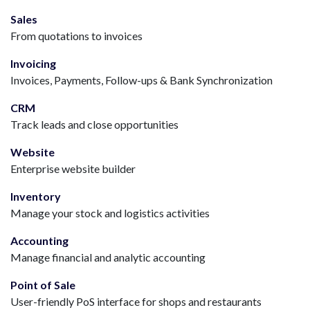
Sales
From quotations to invoices
Invoicing
Invoices, Payments, Follow-ups & Bank Synchronization
CRM
Track leads and close opportunities
Website
Enterprise website builder
Inventory
Manage your stock and logistics activities
Accounting
Manage financial and analytic accounting
Point of Sale
User-friendly PoS interface for shops and restaurants