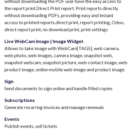
without downloading the PDF user have the easy access to
the report print.Direct Print report. Print reports directly
without downloading PDFs, providing easy and instant
access to printed reports.direct print, report printing, Odoo,
direct report print, no download print, print settings
Live WebCam Image | Image Widget
Allows to take image with WebCam[TAGS], web camera,
web photo, web images, camera image, snapshot web,
snapshot webcam, snapshot picture, web contact image, web
product image, online mobile web image and product image.
Sign
Send documents to sign online and handle filled copies
Subscriptions
Generate recurring invoices and manage renewals
Events
Publish events, sell tickets