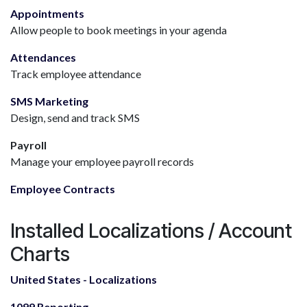
Appointments
Allow people to book meetings in your agenda
Attendances
Track employee attendance
SMS Marketing
Design, send and track SMS
Payroll
Manage your employee payroll records
Employee Contracts
Installed Localizations / Account
Charts
United States - Localizations
1099 Reporting