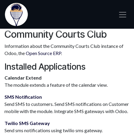
Skip to Content
Community Courts Club
Information about the Community Courts Club instance of
Odoo, the
Open Source ERP
.
Installed Applications
Calendar Extend
The module extends a feature of the calendar view.
SMS Notification
Send SMS to customers. Send SMS notifications on Customer
mobile with the module. Integrate SMS gateways with Odoo.
Twilio SMS Gateway
Send sms notifications using twilio sms gateway.