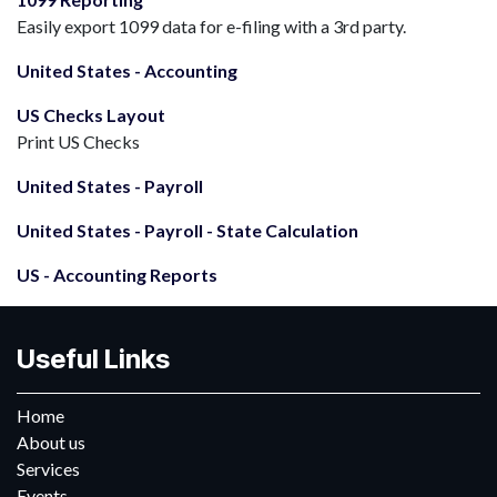
Easily export 1099 data for e-filing with a 3rd party.
United States - Accounting
US Checks Layout
Print US Checks
United States - Payroll
United States - Payroll - State Calculation
US - Accounting Reports
Useful Links
Home
About us
Services
Events