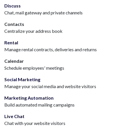
Discuss
Chat, mail gateway and private channels
Contacts
Centralize your address book
Rental
Manage rental contracts, deliveries and returns
Calendar
Schedule employees' meetings
Social Marketing
Manage your social media and website visitors
Marketing Automation
Build automated mailing campaigns
Live Chat
Chat with your website visitors