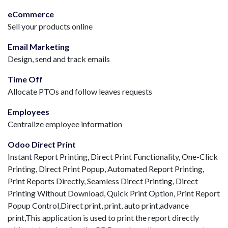
eCommerce
Sell your products online
Email Marketing
Design, send and track emails
Time Off
Allocate PTOs and follow leaves requests
Employees
Centralize employee information
Odoo Direct Print
Instant Report Printing, Direct Print Functionality, One-Click
Printing, Direct Print Popup, Automated Report Printing,
Print Reports Directly, Seamless Direct Printing, Direct
Printing Without Download, Quick Print Option, Print Report
Popup Control,Direct print, print, auto print,advance
print,This application is used to print the report directly