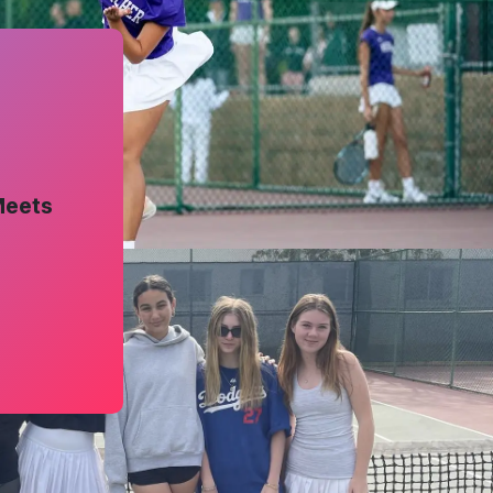
Meets