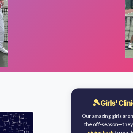
🎾
Girls' Cli
Our amazing girls aren’
the off-season—they
giving back
to our 