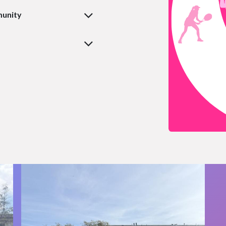
munity