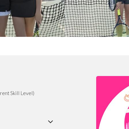
ent Skill Level)