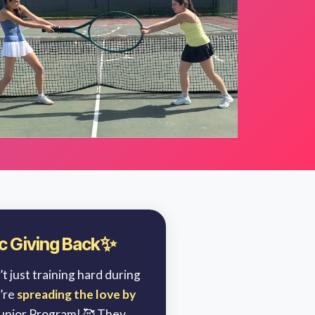
✨
nic Giving Back
t just training hard during
’re
spreading the love by
Junior Program! 🥰 They