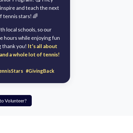
 inspire and teach the next
 tennis stars! 🌈
h local schools, so our
e hours while enjoying fun
g thank you!
It’s all about
and a whole lot of tennis!
ennisStars #GivingBack
to Volunteer?