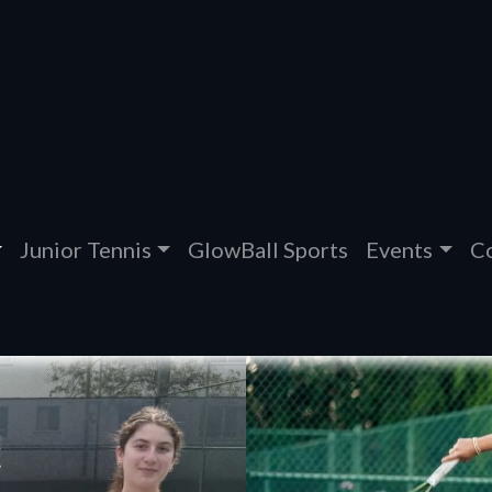
Junior Tennis
GlowBall Sports
Events
Co