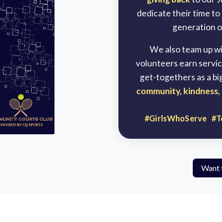
dedicate their time to
generation of
We also team up wit
volunteers earn servic
get-togethers as a bi
community, kindness, 
#GirlsWhoServe #T
Want 