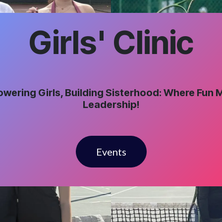
Girls' Clinic
wering Girls, Building Sisterhood: Where Fun 
Leadership!
Events