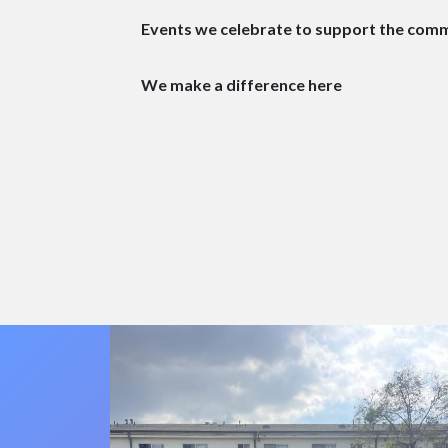
Events we celebrate to support the com
We make a difference here