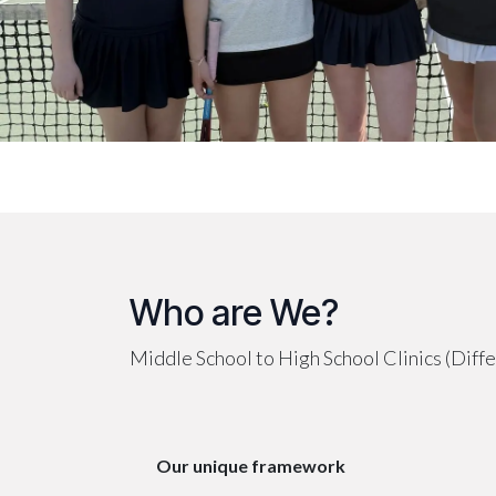
Who are We?
Middle School to High School Clinics (Differ
Our unique framework