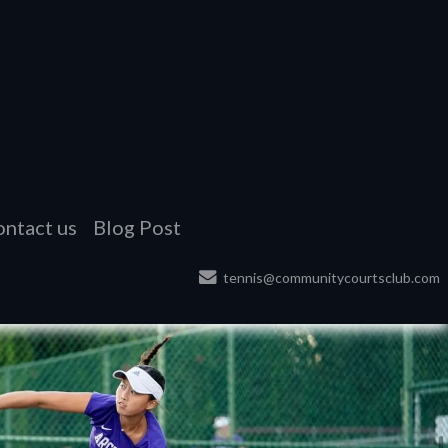
ntact us
Blog Post
tennis@communitycourtsclub.com