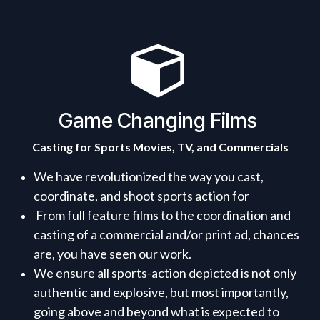
Game Changing Films
Casting for Sports Movies, TV, and Commercials
We have revolutionized the way you cast,
coordinate, and shoot sports action for
From full feature films to the coordination and
casting of a commercial and/or print ad, chances
are, you have seen our work.
We ensure all sports-action depicted is not only
authentic and explosive, but most importantly,
going above and beyond what is expected to