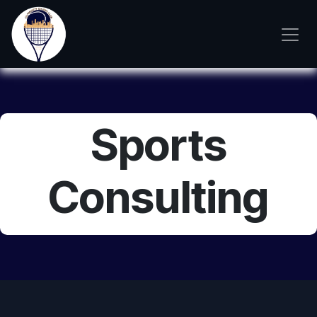
Skip to Content
Sports
Consulting