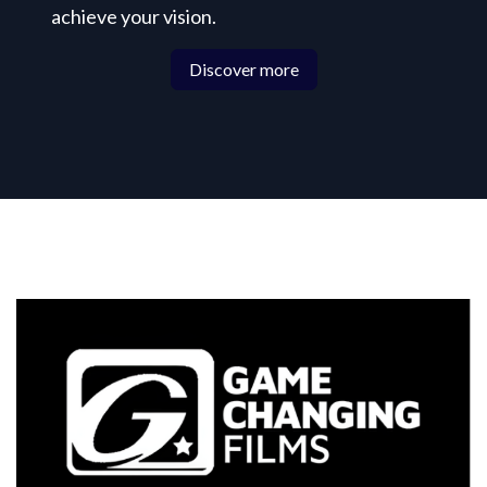
achieve your vision.
Discover more