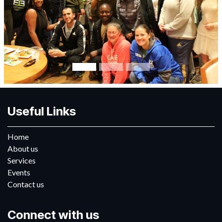
Useful Links
Home
About us
Services
Events
Contact us
Connect with us